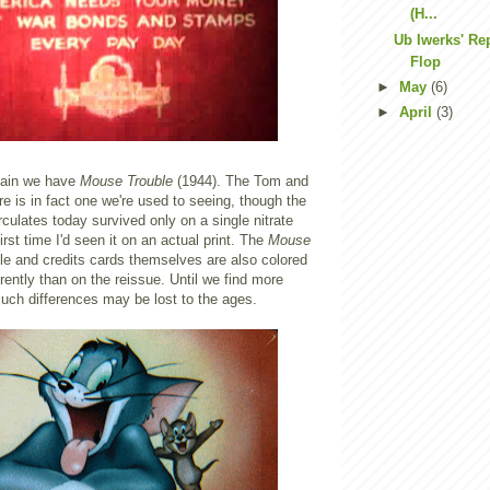
(H...
Ub Iwerks' Re
Flop
►
May
(6)
►
April
(3)
gain we have
Mouse Trouble
(1944). The Tom and
ere is in fact one we're used to seeing, though the
rculates today survived only on a single nitrate
first time I'd seen it on an actual print. The
Mouse
itle and credits cards themselves are also colored
rently than on the reissue. Until we find more
f such differences may be lost to the ages.