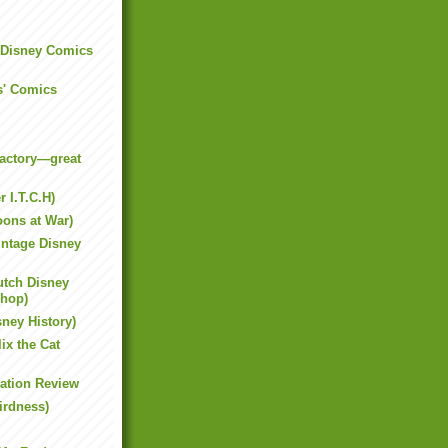
 (Disney Comics
s' Comics
actory—great
 I.T.C.H)
oons at War)
intage Disney
tch Disney
shop)
sney History)
ix the Cat
ation Review
irdness)