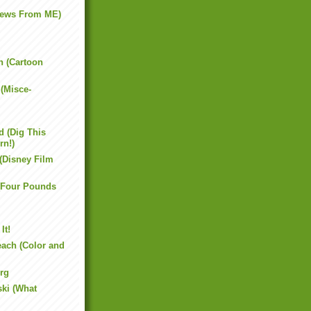
News From ME)
 (Cartoon
(Misce-
 (Dig This
rn!)
 (Disney Film
(Four Pounds
It!
each (Color and
rg
ki (What