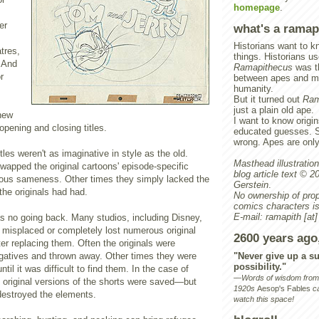
homepage
.
er
what's a ramap
Historians want to kn
tres,
things. Historians us
. And
Ramapithecus
was th
r
between apes and m
humanity.
But it turned out
Ram
just a plain old ape.
 new
I want to know origin
pening and closing titles.
educated guesses. 
wrong. Apes are onl
tles weren't as imaginative in style as the old.
Masthead illustration 
apped the original cartoons' episode-specific
blog article text © 
dious sameness. Other times they simply lacked the
Gerstein
.
the originals had had.
No ownership of prop
comics characters is
E-mail:
ramapith
[at]
as no going back. Many studios, including Disney,
isplaced or completely lost numerous original
2600 years ago
ter replacing them. Often the originals were
"Never give up a su
egatives and thrown away. Other times they were
possibility."
til it was difficult to find them. In the case of
—Words of wisdom from P
 original versions of the shorts were saved—but
1920s
Aesop's Fables
ca
 destroyed the elements.
watch this space!