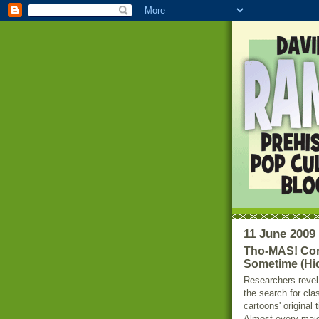
11 June 2009
Tho-MAS! Com
Sometime (Hic
Researchers revel
the search for cla
cartoons' original t
Almost every maj