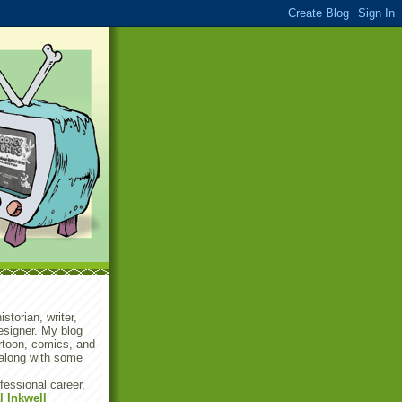
storian, writer,
designer. My blog
rtoon, comics, and
along with some
fessional career,
l Inkwell