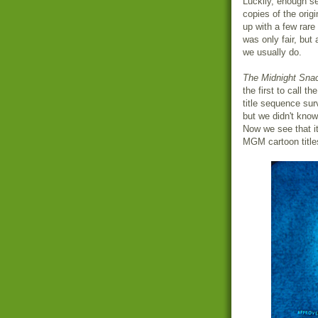
Luckily, enough se
copies of the origi
up with a few rar
was only fair, but
we usually do.
The Midnight Sna
the first to call t
title sequence su
but we didn't know 
Now we see that it
MGM cartoon titles