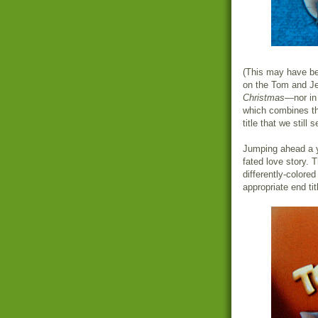
(This may have bee
on the Tom and Je
Christmas
—nor i
which combines th
title that we still 
Jumping ahead a 
fated love story. 
differently-colore
appropriate end tit