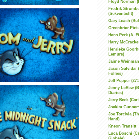
Floyd Norman (
Fredrik Stromb
(Sekventiellt)
Gary Leach (Bul
Greenbriar Pic
Hans Perk (A. F
Harry McCracke
Henrieke Goorh
Lemurs)
Jaime Weinman
Jason Salvidar
Follies)
Jeff Pepper (27
Jenny LeRew (B
Diaries)
Jerry Beck (Car
Joakim Gunnar
Joe Torcivia (Th
Hand)
Kneon Transitt
Luca Boschi (Ca
Globale)