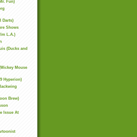
Mr. Fun)
erg
l Darts)
ture Shows
ilm L.A.)
n
uis (Ducks and
 (Mickey Mouse
19 Hyperion)
lackwing
toon Brew)
sson
e Issue At
rtoonist