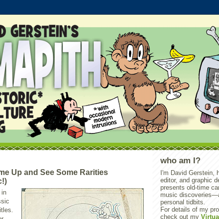
who am I?
e Up and See Some Rarities
I'm David Gerstein, hi
editor, and graphic 
!)
presents old-time ca
 in
music discoveries—
ssic
personal tidbits.
For details of my pro
itles.
check out my
Virtua
or