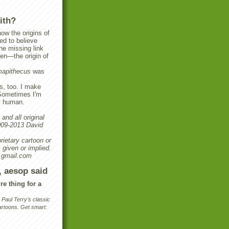
ith?
ow the origins of
ed to believe
e missing link
en—the origin of
apithecus
was
s, too. I make
Sometimes I'm
y human.
and all original
2009-2013 David
rietary cartoon or
 given or implied.
 gmail.com
, aesop said
re thing for a
aul Terry's classic
rtoons. Get smart: