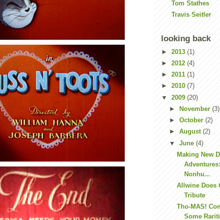
Tom Stathes
Travis Seitler
looking back
►
2013
(1)
►
2012
(4)
►
2011
(1)
►
2010
(7)
▼
2009
(20)
►
November
(3)
►
October
(2)
►
August
(2)
▼
June
(4)
Making New D
Adventures
Nonhu...
Allwine Does 
Tribute
Tho-MAS! Co
Some Rarit