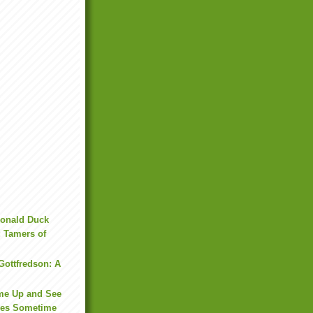
onald Duck
: Tamers of
Gottfredson: A
me Up and See
ies Sometime