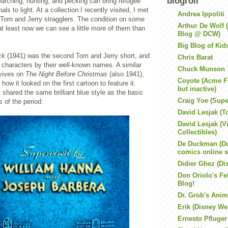
blogroll
arching, hunting, and pecking can bring refugee
nals to light. At a collection I recently visited, I met
Andrea Ippoliti
e Tom and Jerry stragglers. The condition on some
Arthur De Wolf
 at least now we can see a little more of them than
Blog @ DCW)
Big Blog of Kid
ck
(1941) was the second Tom and Jerry short, and
Chris Barat
he characters by their well-known names. A similar
Chuck Munson
rvives on
The Night Before Christmas
(also 1941),
Coyote (Acme F
how it looked on the first cartoon to feature it.
but inactive)
 shared the same brilliant blue style as the basic
Craig Yoe (Super
 of the period:
David Lesjak (T
David Lesjak (V
Collectibles)
De Duckman (Du
comics online 
Didier Ghez (Di
Don Oriolo's Fel
Blog!
Dr. Grob's Anim
Erik (Disney We
Ernesto Pfluger