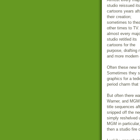
studio reissued its
cartoons years aft
their creation;
sometimes to thea
other times to TV
almost every majo
studio retitled its
cartoons for the
purpose, drafting
and more modern o
Often these new ti
Sometimes they sw
graphics for a te
period charm that 
But often there w
Warner, and MGM m
title sequences af
snipped off the n
simply reshelved un
MGM in particular,
then a studio fire